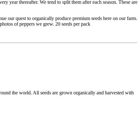
very year thereafter. We tend to split them after each season. These are
inue our quest to organically produce premium seeds here on our farm.
e photos of peppers we grew. 20 seeds per pack
round the world. All seeds are grown organically and harvested with