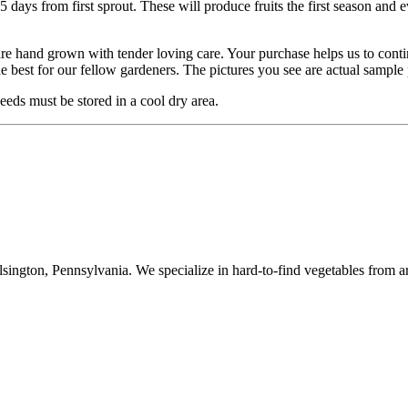
5 days from first sprout. These will produce fruits the first season and e
are hand grown with tender loving care. Your purchase helps us to cont
he best for our fellow gardeners. The pictures you see are actual sampl
eds must be stored in a cool dry area.
ington, Pennsylvania. We specialize in hard-to-find vegetables from a