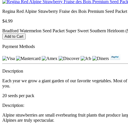
Regina Red Alpine Strawberry Fraise des Bois Premium Seed Packet
$4.99
Bradford Watermelon Seed Packet Super Sweet Southern Heirloom (
Payment Methods
Description
Each year we grow a giant garden of our favorite vegetables. Most of ou
you.
20 seeds per pack
Description:
Alpine strawberries are small everbearing fruit plants that produce lar
Alpines are truly spectacular.