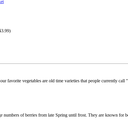
$3.99)
r favorite vegetables are old time varieties that people currently call "
ge numbers of berries from late Spring until frost. They are known for b