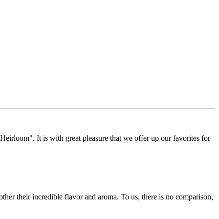
Heirloom". It is with great pleasure that we offer up our favorites for
other their incredible flavor and aroma. To us, there is no comparison,