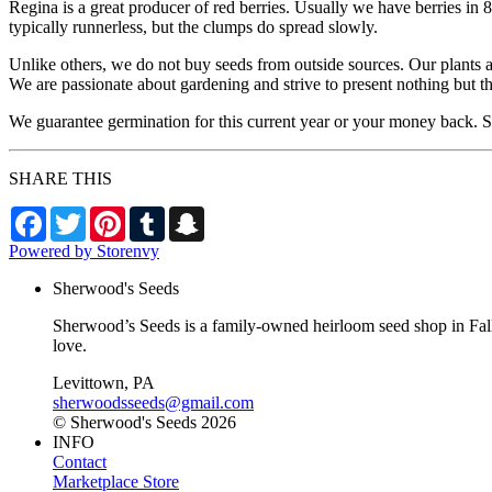
Regina is a great producer of red berries. Usually we have berries in 8
typically runnerless, but the clumps do spread slowly.
Unlike others, we do not buy seeds from outside sources. Our plants 
We are passionate about gardening and strive to present nothing but t
We guarantee germination for this current year or your money back. Se
SHARE THIS
Facebook
Twitter
Pinterest
Tumblr
Snapchat
Powered by Storenvy
Sherwood's Seeds
Sherwood’s Seeds is a family-owned heirloom seed shop in Falls
love.
Levittown, PA
sherwoodsseeds@gmail.com
© Sherwood's Seeds 2026
INFO
Contact
Marketplace Store