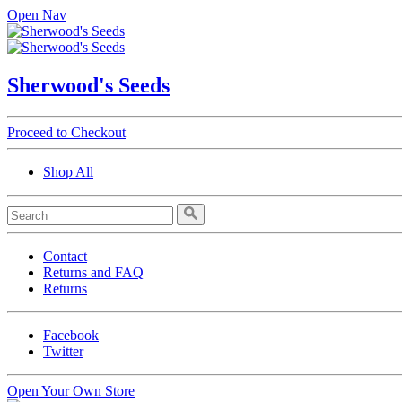
Open Nav
Sherwood's Seeds
Proceed to Checkout
Shop All
Contact
Returns and FAQ
Returns
Facebook
Twitter
Open Your Own Store