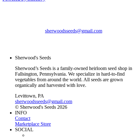
Sherwood's Seeds
Levittown, PA
sherwoodsseeds@gmail.com
© Sherwood's Seeds
2026
Sherwood's Seeds
Sherwood’s Seeds is a family-owned heirloom seed shop in
Fallsington, Pennsylvania. We specialize in hard-to-find
vegetables from around the world. All seeds are grown
organically and harvested with love.
Levittown, PA
sherwoodsseeds@gmail.com
© Sherwood's Seeds 2026
INFO
Contact
Marketplace Store
SOCIAL