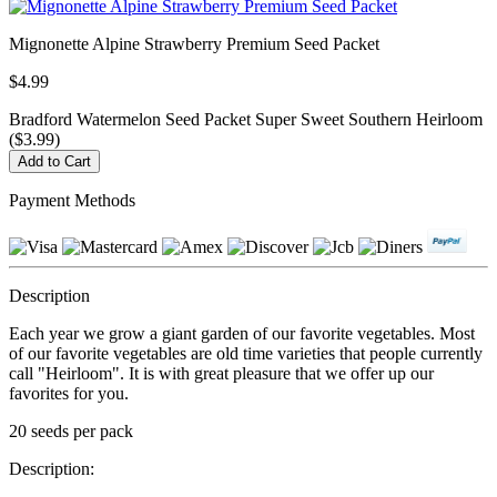
Mignonette Alpine Strawberry Premium Seed Packet
$4.99
Bradford Watermelon Seed Packet Super Sweet Southern Heirloom
($3.99)
Payment Methods
Description
Each year we grow a giant garden of our favorite vegetables. Most
of our favorite vegetables are old time varieties that people currently
call "Heirloom". It is with great pleasure that we offer up our
favorites for you.
20 seeds per pack
Description: