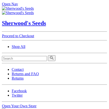
Open Nav
Sherwood's Seeds
Proceed to Checkout
Shop All
Contact
Returns and FAQ
Returns
Facebook
Twitter
Open Your Own Store