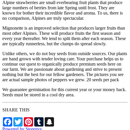
Alpine strawberries are small everbearing fruit plants that produce
large numbers of berries from late Spring until frost. They are
known for bother their incredible flavor and aroma. To us, there is
no comparison, Alpines are truly spectacular.
Mignonette is an improved selection that produces larger fruits than
most other Alpines. These will produce fruits the first season and
every year thereafter. We tend to split them after each season. These
are typically runnerless, but the clumps do spread slowly.
Unlike others, we do not buy seeds from outside sources. Our plants
are hand grown with tender loving care. Your purchase helps us to
continue our quest to organically produce premium seeds here on
our farm. We are passionate about gardening and strive to present
nothing but the best for our fellow gardeners. The pictures you see
are actual sample photos of peppers we grew. 20 seeds per pack
We guarantee germination for this current year or your money back.
Seeds must be stored in a cool dry area.
SHARE THIS
Facebook
Twitter
Pinterest
Tumblr
Snapchat
Powered by Storenvy