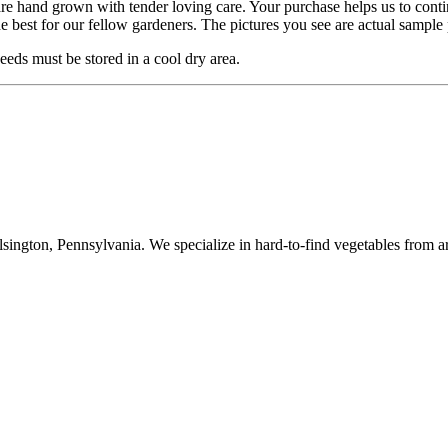
are hand grown with tender loving care. Your purchase helps us to cont
he best for our fellow gardeners. The pictures you see are actual sampl
eds must be stored in a cool dry area.
ington, Pennsylvania. We specialize in hard-to-find vegetables from a