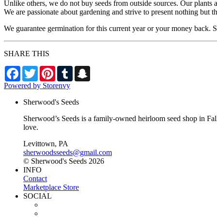
Unlike others, we do not buy seeds from outside sources. Our plants 
We are passionate about gardening and strive to present nothing but t
We guarantee germination for this current year or your money back. Se
SHARE THIS
Facebook
Twitter
Pinterest
Tumblr
Snapchat
Powered by Storenvy
Sherwood's Seeds
Sherwood’s Seeds is a family-owned heirloom seed shop in Falls
love.
Levittown, PA
sherwoodsseeds@gmail.com
© Sherwood's Seeds 2026
INFO
Contact
Marketplace Store
SOCIAL