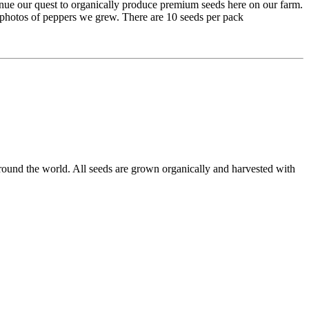
inue our quest to organically produce premium seeds here on our farm.
e photos of peppers we grew. There are 10 seeds per pack
round the world. All seeds are grown organically and harvested with