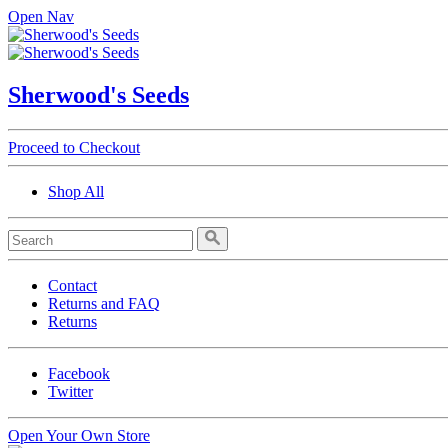
Open Nav
Sherwood's Seeds
Proceed to Checkout
Shop All
Contact
Returns and FAQ
Returns
Facebook
Twitter
Open Your Own Store