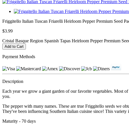
Friggitello Italian Tuscan Friarelli Heirloom Pepper Premium Seed Pac
$3.99
Cristal Basque Region Spanish Tapas Heirloom Pepper Premium Seed
Payment Methods
Description
Each year we grow a giant garden of our favorite vegetables. Most of ou
you.
The pepper with many names. These are true Friggitello seeds we obtai
They've been influencing Southern Italian cuisine since! This variety i
Maturity - 70 days