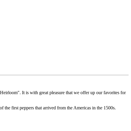
Heirloom". It is with great pleasure that we offer up our favorites for
 the first peppers that arrived from the Americas in the 1500s.