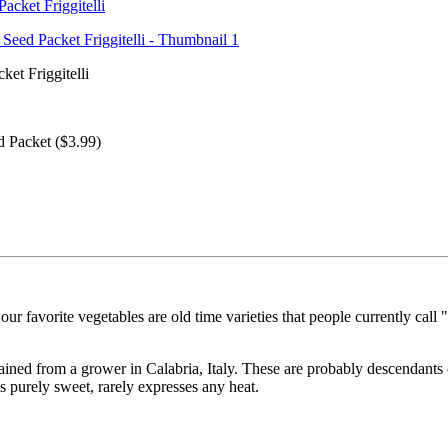
ket Friggitelli
 Packet ($3.99)
r favorite vegetables are old time varieties that people currently call "
ned from a grower in Calabria, Italy. These are probably descendants of
s purely sweet, rarely expresses any heat.