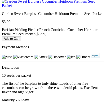
Garden Sweet Burpless Cucumber Heirloom Premium Seed Packet
$3.99
Parisian Pickling Pickler French Cornichon Cucumber Heirloom
Premium Seed Packet ($3.99)
Payment Methods
Description
10 seeds per packet
The first of the burpless to truly shine. Loads of bitter-free
cucumbers can be grown from these wonderful plants. Excellent
flavor and high vigor.
Maturity - 60 days