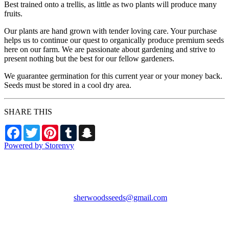
Best trained onto a trellis, as little as two plants will produce many
fruits.
Our plants are hand grown with tender loving care. Your purchase
helps us to continue our quest to organically produce premium seeds
here on our farm. We are passionate about gardening and strive to
present nothing but the best for our fellow gardeners.
We guarantee germination for this current year or your money back.
Seeds must be stored in a cool dry area.
SHARE THIS
Facebook
Twitter
Pinterest
Tumblr
Snapchat
Powered by Storenvy
Sherwood's Seeds
Levittown, PA
sherwoodsseeds@gmail.com
© Sherwood's Seeds
2026