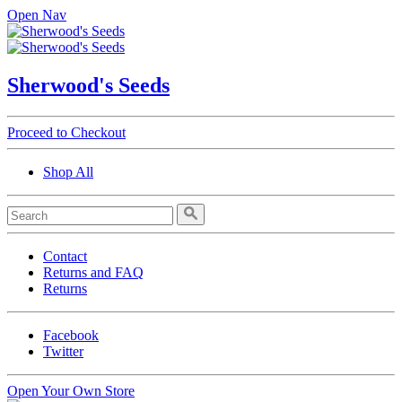
Open Nav
Sherwood's Seeds
Proceed to Checkout
Shop All
Contact
Returns and FAQ
Returns
Facebook
Twitter
Open Your Own Store