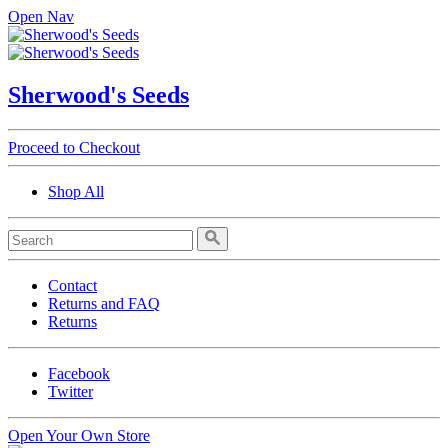
Open Nav
Sherwood's Seeds
Proceed to Checkout
Shop All
Contact
Returns and FAQ
Returns
Facebook
Twitter
Open Your Own Store