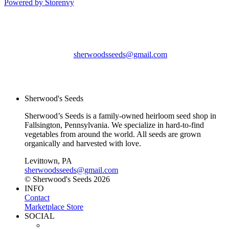
Powered by Storenvy
Sherwood's Seeds
Levittown, PA
sherwoodsseeds@gmail.com
© Sherwood's Seeds
2026
Sherwood's Seeds
Sherwood’s Seeds is a family-owned heirloom seed shop in
Fallsington, Pennsylvania. We specialize in hard-to-find
vegetables from around the world. All seeds are grown
organically and harvested with love.
Levittown, PA
sherwoodsseeds@gmail.com
© Sherwood's Seeds 2026
INFO
Contact
Marketplace Store
SOCIAL