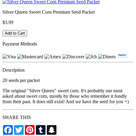
Silver Queen Sweet Corn Premium Seed Packet
$3.99
Payment Methods
Description
20 seeds per packet
The original "Silver Queen" sweet corn. It's probably our most
asked about sweet corn, mostly by those who remember it fondly
from their past. It does still exist! And we have the seed for you =)
SHARE THIS
Facebook
Twitter
Pinterest
Tumblr
Snapchat