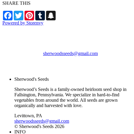
SHARE THIS
Facebook
Twitter
Pinterest
Tumblr
Snapchat
Powered by Storenvy
Sherwood's Seeds
Levittown, PA
sherwoodsseeds@gmail.com
© Sherwood's Seeds
2026
Sherwood's Seeds
Sherwood’s Seeds is a family-owned heirloom seed shop in
Fallsington, Pennsylvania. We specialize in hard-to-find
vegetables from around the world. All seeds are grown
organically and harvested with love.
Levittown, PA
sherwoodsseeds@gmail.com
© Sherwood's Seeds 2026
INFO