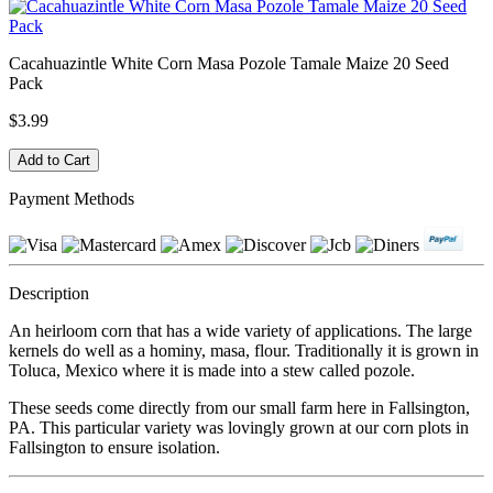
Cacahuazintle White Corn Masa Pozole Tamale Maize 20 Seed
Pack
$3.99
Payment Methods
Description
An heirloom corn that has a wide variety of applications. The large
kernels do well as a hominy, masa, flour. Traditionally it is grown in
Toluca, Mexico where it is made into a stew called pozole.
These seeds come directly from our small farm here in Fallsington,
PA. This particular variety was lovingly grown at our corn plots in
Fallsington to ensure isolation.