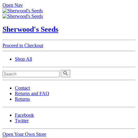
Open Nav
Sherwood's Seeds
Proceed to Checkout
Shop All
Contact
Returns and FAQ
Returns
Facebook
Twitter
Open Your Own Store