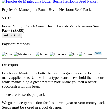
Frijoles de Mantequilla Butter Beans Heirloom Seed Packet
$3.99
Fortex Vining French Green Bean Haricots Verts Premium Seed
Packet ($3.99)
Payment Methods
Description
Frijoles de Mantequilla butter beans are a great versatile bean for
many applications. Unlike Lima type beans, these hold their texture
while maintaining a great sweet flavor. Make yourself a better
succotash with this bean.
There are 20 seeds per pack
We guarantee germination for this current year or your money back.
Seeds must be stored in a cool dry area.