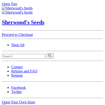
Open Nav
Sherwood's Seeds
Proceed to Checkout
Shop All
Contact
Returns and FAQ
Returns
Facebook
Twitter
Open Your Own Store