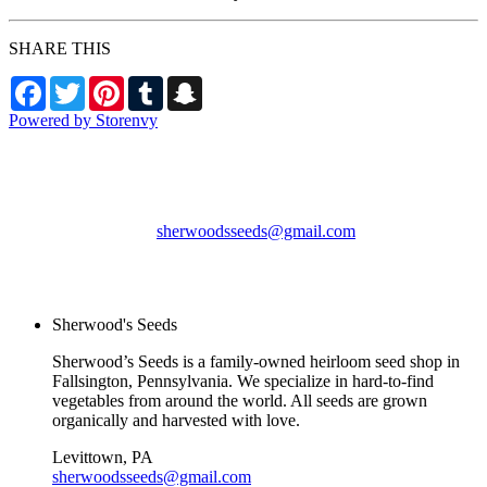
SHARE THIS
Facebook
Twitter
Pinterest
Tumblr
Snapchat
Powered by Storenvy
Sherwood's Seeds
Levittown, PA
sherwoodsseeds@gmail.com
© Sherwood's Seeds
2026
Sherwood's Seeds
Sherwood’s Seeds is a family-owned heirloom seed shop in
Fallsington, Pennsylvania. We specialize in hard-to-find
vegetables from around the world. All seeds are grown
organically and harvested with love.
Levittown, PA
sherwoodsseeds@gmail.com