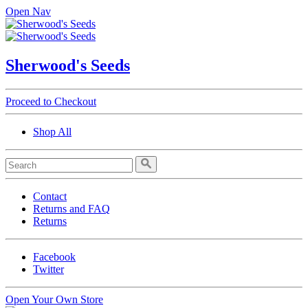
Open Nav
Sherwood's Seeds
Proceed to Checkout
Shop All
Contact
Returns and FAQ
Returns
Facebook
Twitter
Open Your Own Store