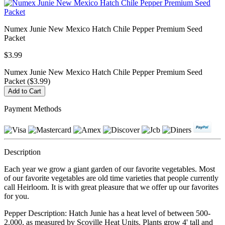
Numex Junie New Mexico Hatch Chile Pepper Premium Seed
Packet
$3.99
Numex Junie New Mexico Hatch Chile Pepper Premium Seed
Packet ($3.99)
Payment Methods
Description
Each year we grow a giant garden of our favorite vegetables. Most
of our favorite vegetables are old time varieties that people currently
call Heirloom. It is with great pleasure that we offer up our favorites
for you.
Pepper Description: Hatch Junie has a heat level of between 500-
2,000, as measured by Scoville Heat Units. Plants grow 4' tall and