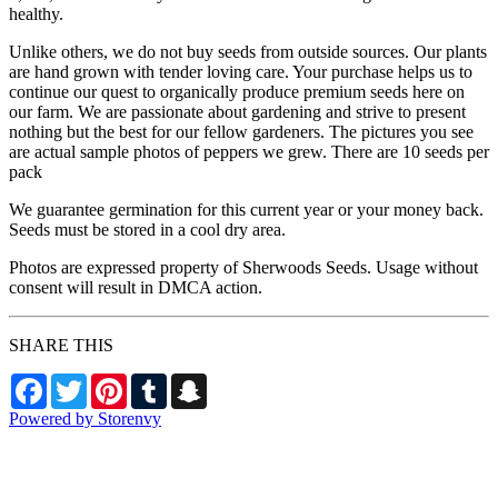
healthy.
Unlike others, we do not buy seeds from outside sources. Our plants
are hand grown with tender loving care. Your purchase helps us to
continue our quest to organically produce premium seeds here on
our farm. We are passionate about gardening and strive to present
nothing but the best for our fellow gardeners. The pictures you see
are actual sample photos of peppers we grew. There are 10 seeds per
pack
We guarantee germination for this current year or your money back.
Seeds must be stored in a cool dry area.
Photos are expressed property of Sherwoods Seeds. Usage without
consent will result in DMCA action.
SHARE THIS
Facebook
Twitter
Pinterest
Tumblr
Snapchat
Powered by Storenvy
Sherwood's Seeds
Levittown, PA