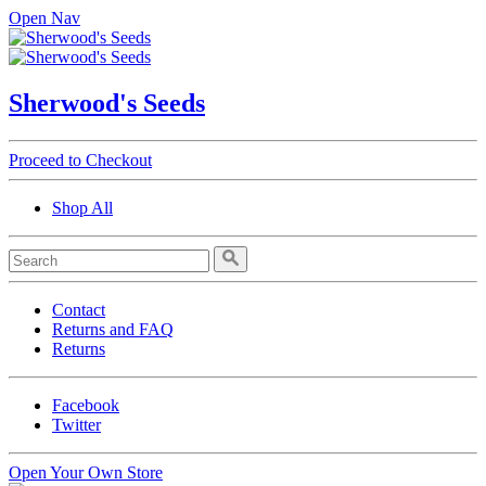
Open Nav
Sherwood's Seeds
Proceed to Checkout
Shop All
Contact
Returns and FAQ
Returns
Facebook
Twitter
Open Your Own Store