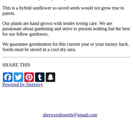
This is a hybrid sunflower so saved seeds would not grow true to
parent.
Our plants are hand grown with tender loving care. We are
passionate about gardening and strive to present nothing but the best
for our fellow gardeners.
We guarantee germination for this current year or your money back.
Seeds must be stored in a cool dry area.
SHARE THIS
Facebook
Twitter
Pinterest
Tumblr
Snapchat
Powered by Storenvy
Sherwood's Seeds
Levittown, PA
sherwoodsseeds@gmail.com
© Sherwood's Seeds
2026