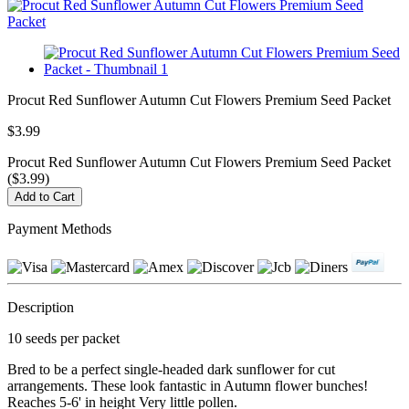
Procut Red Sunflower Autumn Cut Flowers Premium Seed Packet
$3.99
Procut Red Sunflower Autumn Cut Flowers Premium Seed Packet
($3.99)
Payment Methods
Description
10 seeds per packet
Bred to be a perfect single-headed dark sunflower for cut
arrangements. These look fantastic in Autumn flower bunches!
Reaches 5-6' in height Very little pollen.