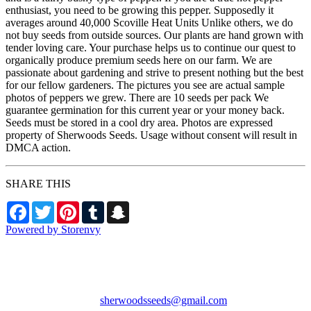
enthusiast, you need to be growing this pepper. Supposedly it
averages around 40,000 Scoville Heat Units Unlike others, we do
not buy seeds from outside sources. Our plants are hand grown with
tender loving care. Your purchase helps us to continue our quest to
organically produce premium seeds here on our farm. We are
passionate about gardening and strive to present nothing but the best
for our fellow gardeners. The pictures you see are actual sample
photos of peppers we grew. There are 10 seeds per pack We
guarantee germination for this current year or your money back.
Seeds must be stored in a cool dry area. Photos are expressed
property of Sherwoods Seeds. Usage without consent will result in
DMCA action.
SHARE THIS
Facebook
Twitter
Pinterest
Tumblr
Snapchat
Powered by Storenvy
Sherwood's Seeds
Levittown, PA
sherwoodsseeds@gmail.com