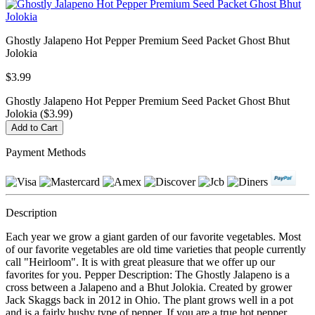
Ghostly Jalapeno Hot Pepper Premium Seed Packet Ghost Bhut
Jolokia
$3.99
Ghostly Jalapeno Hot Pepper Premium Seed Packet Ghost Bhut
Jolokia ($3.99)
Payment Methods
Description
Each year we grow a giant garden of our favorite vegetables. Most
of our favorite vegetables are old time varieties that people currently
call "Heirloom". It is with great pleasure that we offer up our
favorites for you. Pepper Description: The Ghostly Jalapeno is a
cross between a Jalapeno and a Bhut Jolokia. Created by grower
Jack Skaggs back in 2012 in Ohio. The plant grows well in a pot
and is a fairly bushy type of pepper. If you are a true hot pepper