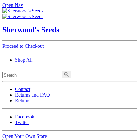
Open Nav
Sherwood's Seeds
Proceed to Checkout
Shop All
Contact
Returns and FAQ
Returns
Facebook
Twitter
Open Your Own Store