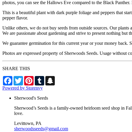
photos, you can see the Hallows Eve compared to the Black Panther. B
This is a beautiful plant with dark purple foliage and peppers that sta
pepper flavor.
Unlike others, we do not buy seeds from outside sources. Our plants 
We are passionate about gardening and strive to present nothing but t
We guarantee germination for this current year or your money back. Se
Photos are expressed property of Sherwoods Seeds. Usage without co
SHARE THIS
Facebook
Twitter
Pinterest
Tumblr
Snapchat
Powered by Storenvy
Sherwood's Seeds
Sherwood’s Seeds is a family-owned heirloom seed shop in Falls
love.
Levittown, PA
sherwoodsseeds@gmail.com