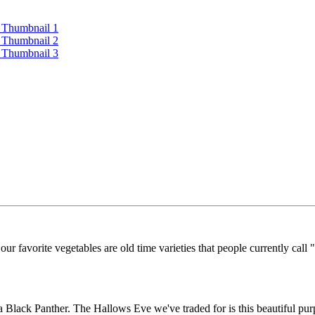
r favorite vegetables are old time varieties that people currently call "
 a Black Panther. The Hallows Eve we've traded for is this beautiful pu