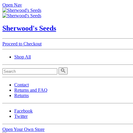
Open Nav
Sherwood's Seeds
Proceed to Checkout
Shop All
Contact
Returns and FAQ
Returns
Facebook
Twitter
Open Your Own Store