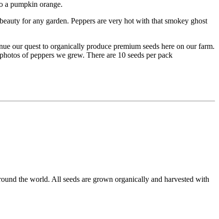
to a pumpkin orange.
 a beauty for any garden. Peppers are very hot with that smokey ghost
inue our quest to organically produce premium seeds here on our farm.
e photos of peppers we grew. There are 10 seeds per pack
round the world. All seeds are grown organically and harvested with