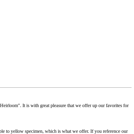
Heirloom". It is with great pleasure that we offer up our favorites for
rple to yellow specimen, which is what we offer. If you reference our