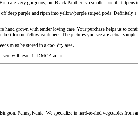
oth are very gorgeous, but Black Panther is a smaller pod that ripens 
rt off deep purple and ripen into yellow/purple striped pods. Definitely
are hand grown with tender loving care. Your purchase helps us to cont
he best for our fellow gardeners. The pictures you see are actual sampl
eds must be stored in a cool dry area.
nsent will result in DMCA action.
ington, Pennsylvania. We specialize in hard-to-find vegetables from a