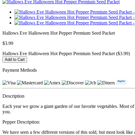
Hallows Eve Halloween Hot Pepper Premium Seed Packet
$3.99
Hallows Eve Halloween Hot Pepper Premium Seed Packet ($3.99)
Payment Methods
Description
Each year we grow a giant garden of our favorite vegetables. Most of ou
you.
Pepper Description:
We have seen a few different versions of this sold, but most look like