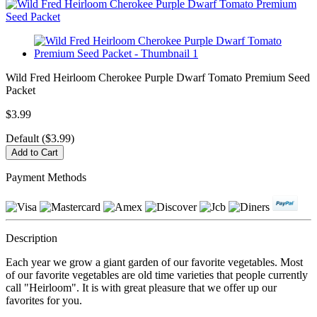
Wild Fred Heirloom Cherokee Purple Dwarf Tomato Premium Seed
Packet
$3.99
Default ($3.99)
Payment Methods
Description
Each year we grow a giant garden of our favorite vegetables. Most
of our favorite vegetables are old time varieties that people currently
call "Heirloom". It is with great pleasure that we offer up our
favorites for you.