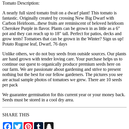
Tomato Description:
A nearly full sized tomato fruit on a dwarf plant! This tomato is
fantastic. Originally created by crossing New Big Dwarf with
Carbon Heirloom...these fruits are reminiscent of beloved heirloom
Cherokee Purple in flavor. Plants can be grown in as little as a 6"
pot and they can reach up to 18" tall. Perfect for patios, decks and
grow tents! Tomatoes that can be grown in the Winter? Sign us up!
Potato Rugose leaf, Dwarf, 76 days
Unlike others, we do not buy seeds from outside sources. Our plants
are hand grown with tender loving care. Your purchase helps us to
continue our quest to organically produce premium seeds here on
our farm. We are passionate about gardening and strive to present
nothing but the best for our fellow gardeners. The pictures you see
are actual sample photos of tomatoes we grew. There are 10 seeds
per pack
We guarantee germination for this current year or your money back.
Seeds must be stored in a cool dry area.
SHARE THIS
Facebook
Twitter
Pinterest
Tumblr
Snapchat