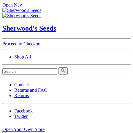
Open Nav
Sherwood's Seeds
Proceed to Checkout
Shop All
Contact
Returns and FAQ
Returns
Facebook
Twitter
Open Your Own Store