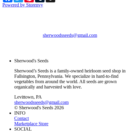
Powered by Storenvy
Sherwood's Seeds
Levittown, PA
sherwoodsseeds@gmail.com
© Sherwood's Seeds
2026
Sherwood's Seeds
Sherwood’s Seeds is a family-owned heirloom seed shop in
Fallsington, Pennsylvania. We specialize in hard-to-find
vegetables from around the world. All seeds are grown
organically and harvested with love.
Levittown, PA
sherwoodsseeds@gmail.com
© Sherwood's Seeds 2026
INFO
Contact
Marketplace Store
SOCIAL