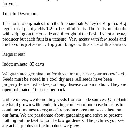
for you.
Tomato Description:
This tomato originates from the Shenandoah Valley of Virginia. Big
regular leaf plant yields 1-2 lb. beautiful fruits. The fruits are bi-color
with striping on the outside and throughout the flesh. Its not a heavy
producer but each fruit is a treasure. Very meaty with few seeds and
the flavor is just so rich. Top your burger with a slice of this tomato.
Regular leaf
Indeterminate. 85 days
We guarantee germination for this current year or your money back.
Seeds must be stored in a cool dry area. All seeds have been
properly fermented to keep out any disease contamination. They are
open pollinated. 10 seeds per pack.
Unlike others, we do not buy seeds from outside sources. Our plants
are hand grown with tender loving care. Your purchase helps us to
continue our quest to organically produce premium seeds here on
our farm. We are passionate about gardening and strive to present
nothing but the best for our fellow gardeners. The pictures you see
are actual photos of the tomatoes we grew.