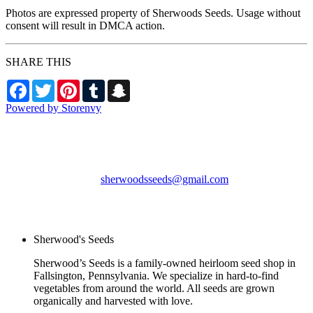
Photos are expressed property of Sherwoods Seeds. Usage without
consent will result in DMCA action.
SHARE THIS
Facebook
Twitter
Pinterest
Tumblr
Snapchat
Powered by Storenvy
Sherwood's Seeds
Levittown, PA
sherwoodsseeds@gmail.com
© Sherwood's Seeds
2026
Sherwood's Seeds
Sherwood’s Seeds is a family-owned heirloom seed shop in
Fallsington, Pennsylvania. We specialize in hard-to-find
vegetables from around the world. All seeds are grown
organically and harvested with love.