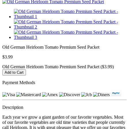
Old German Heirloom Tomato Premium Seed Packet
$3.99
Old German Heirloom Tomato Premium Seed Packet ($3.99)
Payment Methods
Description
Each year we grow a giant garden of our favorite vegetables. Most
of our favorite vegetables are old time varieties that people currently
call Heirloom. It is with great pleasure that we offer up our favorites