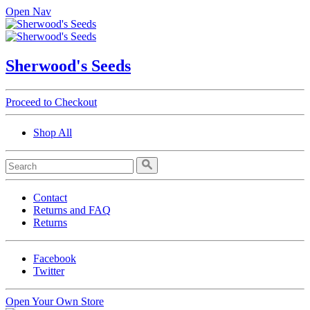
Open Nav
Sherwood's Seeds
Proceed to Checkout
Shop All
Contact
Returns and FAQ
Returns
Facebook
Twitter
Open Your Own Store