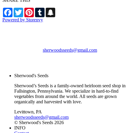
SHARE THIS
Facebook
Twitter
Pinterest
Tumblr
Snapchat
Powered by Storenvy
Sherwood's Seeds
Levittown, PA
sherwoodsseeds@gmail.com
© Sherwood's Seeds
2026
Sherwood's Seeds
Sherwood’s Seeds is a family-owned heirloom seed shop in
Fallsington, Pennsylvania. We specialize in hard-to-find
vegetables from around the world. All seeds are grown
organically and harvested with love.
Levittown, PA
sherwoodsseeds@gmail.com
© Sherwood's Seeds 2026
INFO