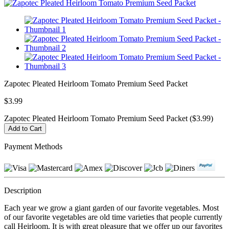
Zapotec Pleated Heirloom Tomato Premium Seed Packet
$3.99
Zapotec Pleated Heirloom Tomato Premium Seed Packet ($3.99)
Payment Methods
Description
Each year we grow a giant garden of our favorite vegetables. Most
of our favorite vegetables are old time varieties that people currently
call Heirloom. It is with great pleasure that we offer up our favorites