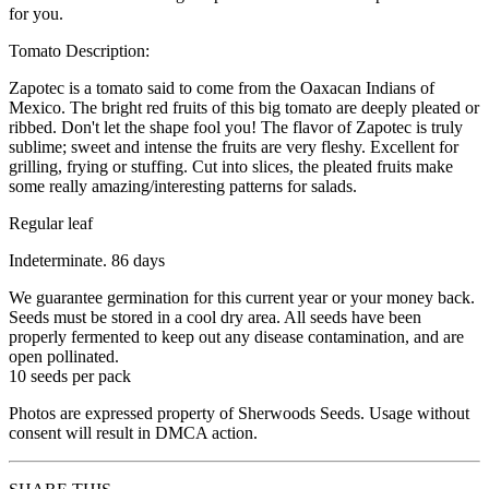
for you.
Tomato Description:
Zapotec is a tomato said to come from the Oaxacan Indians of
Mexico. The bright red fruits of this big tomato are deeply pleated or
ribbed. Don't let the shape fool you! The flavor of Zapotec is truly
sublime; sweet and intense the fruits are very fleshy. Excellent for
grilling, frying or stuffing. Cut into slices, the pleated fruits make
some really amazing/interesting patterns for salads.
Regular leaf
Indeterminate. 86 days
We guarantee germination for this current year or your money back.
Seeds must be stored in a cool dry area. All seeds have been
properly fermented to keep out any disease contamination, and are
open pollinated.
10 seeds per pack
Photos are expressed property of Sherwoods Seeds. Usage without
consent will result in DMCA action.