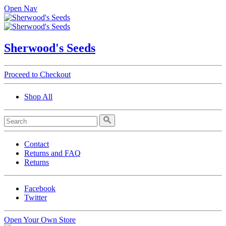
Open Nav
Sherwood's Seeds
Proceed to Checkout
Shop All
Contact
Returns and FAQ
Returns
Facebook
Twitter
Open Your Own Store