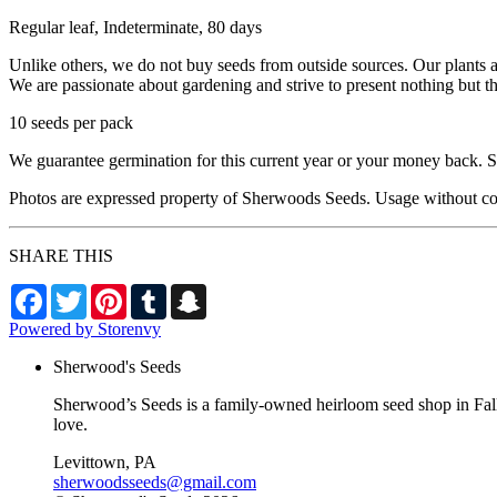
Regular leaf, Indeterminate, 80 days
Unlike others, we do not buy seeds from outside sources. Our plants 
We are passionate about gardening and strive to present nothing but t
10 seeds per pack
We guarantee germination for this current year or your money back. Se
Photos are expressed property of Sherwoods Seeds. Usage without co
SHARE THIS
Facebook
Twitter
Pinterest
Tumblr
Snapchat
Powered by Storenvy
Sherwood's Seeds
Sherwood’s Seeds is a family-owned heirloom seed shop in Falls
love.
Levittown, PA
sherwoodsseeds@gmail.com