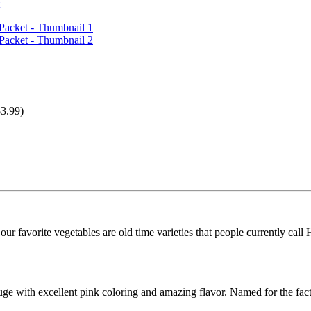
3.99)
r favorite vegetables are old time varieties that people currently call He
ge with excellent pink coloring and amazing flavor. Named for the fact t