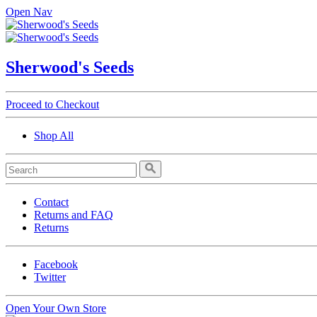
Open Nav
Sherwood's Seeds
Proceed to Checkout
Shop All
Contact
Returns and FAQ
Returns
Facebook
Twitter
Open Your Own Store