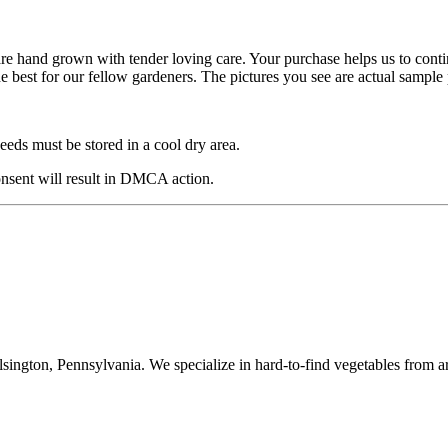
are hand grown with tender loving care. Your purchase helps us to cont
he best for our fellow gardeners. The pictures you see are actual sampl
eds must be stored in a cool dry area.
nsent will result in DMCA action.
ington, Pennsylvania. We specialize in hard-to-find vegetables from a