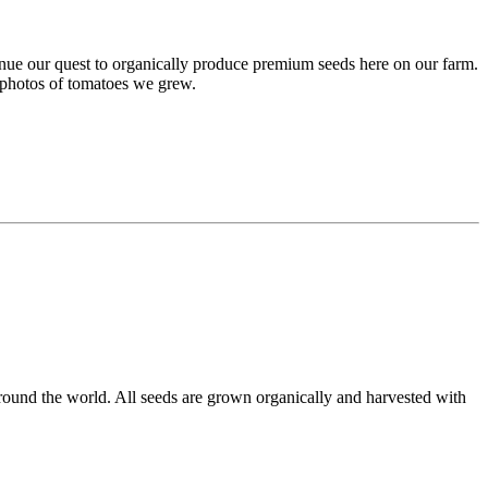
inue our quest to organically produce premium seeds here on our farm.
e photos of tomatoes we grew.
round the world. All seeds are grown organically and harvested with