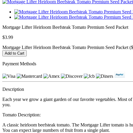
Mortgage Lifter Heirloom Beefsteak Tomato Premium Seed Packet
$3.99
Mortgage Lifter Heirloom Beefsteak Tomato Premium Seed Packet ($
Payment Methods
Description
Each year we grow a giant garden of our favorite vegetables. Most of ou
you.
Tomato Description:
A classic heirloom beefsteak tomato. The Mortgage Lifter tomato is hu
You can expect large numbers of fruit from a single plant.