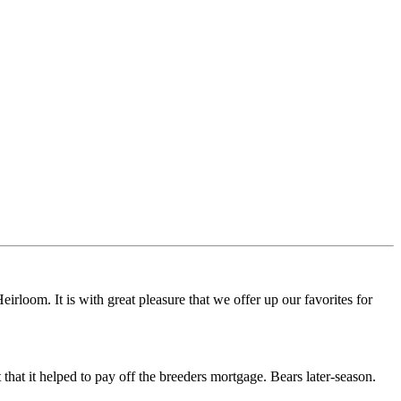
irloom. It is with great pleasure that we offer up our favorites for
hat it helped to pay off the breeders mortgage. Bears later-season.