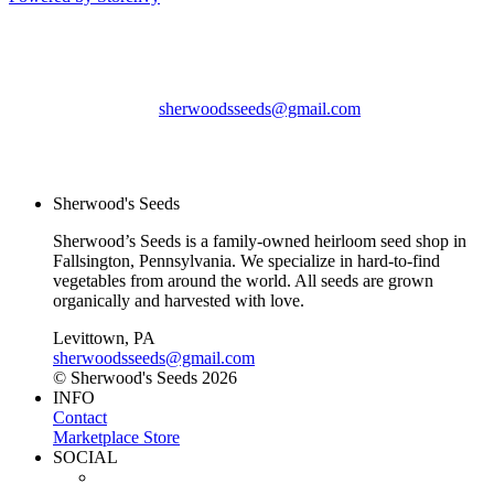
Sherwood's Seeds
Levittown, PA
sherwoodsseeds@gmail.com
© Sherwood's Seeds
2026
Sherwood's Seeds
Sherwood’s Seeds is a family-owned heirloom seed shop in
Fallsington, Pennsylvania. We specialize in hard-to-find
vegetables from around the world. All seeds are grown
organically and harvested with love.
Levittown, PA
sherwoodsseeds@gmail.com
© Sherwood's Seeds 2026
INFO
Contact
Marketplace Store
SOCIAL