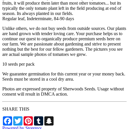
fruits, it will produce them later than most other tomatoes... but its
typically the only tomato plant left in the field producing at end of
season. Its always planted in our fields.
Regular leaf, Indeterminate, 84-90 days
Unlike others, we do not buy seeds from outside sources. Our plants
are hand grown with tender loving care. Your purchase helps us to
continue our quest to organically produce premium seeds here on
our farm. We are passionate about gardening and strive to present
nothing but the best for our fellow gardeners. The pictures you see
are actual sample photos of tomatoes we grew.
10 seeds per pack
We guarantee germination for this current year or your money back.
Seeds must be stored in a cool dry area.
Photos are expressed property of Sherwoods Seeds. Usage without
consent will result in DMCA action.
SHARE THIS
Facebook
Twitter
Pinterest
Tumblr
Snapchat
Powered by Storenvy