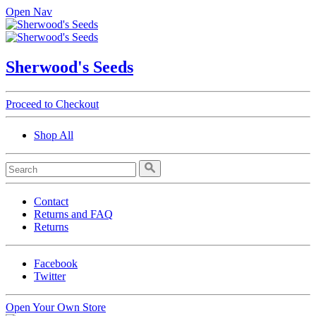
Open Nav
Sherwood's Seeds
Proceed to Checkout
Shop All
Contact
Returns and FAQ
Returns
Facebook
Twitter
Open Your Own Store