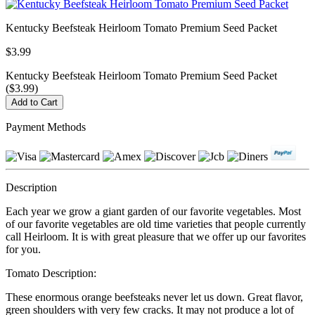
Kentucky Beefsteak Heirloom Tomato Premium Seed Packet
$3.99
Kentucky Beefsteak Heirloom Tomato Premium Seed Packet
($3.99)
Payment Methods
Description
Each year we grow a giant garden of our favorite vegetables. Most
of our favorite vegetables are old time varieties that people currently
call Heirloom. It is with great pleasure that we offer up our favorites
for you.
Tomato Description:
These enormous orange beefsteaks never let us down. Great flavor,
green shoulders with very few cracks. It may not produce a lot of