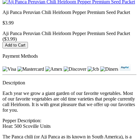
Aji Panca Peruvian Chili Heirloom Pepper Premium Seed Packet
$3.99
Aji Panca Peruvian Chili Heirloom Pepper Premium Seed Packet
($3.99)
Payment Methods
Description
Each year we grow a giant garden of our favorite vegetables. Most
of our favorite vegetables are old time varieties that people currently
call Heirloom. It is with great pleasure that we offer up our favorites
for you.
Pepper Description:
Heat: 500 Scoville Units
The Panca chili (or Aji Panca as its known in South America), is a