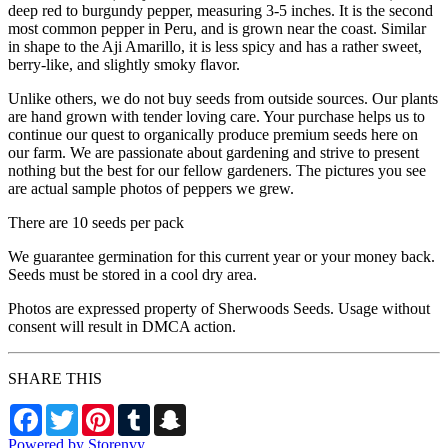
deep red to burgundy pepper, measuring 3-5 inches. It is the second
most common pepper in Peru, and is grown near the coast. Similar
in shape to the Aji Amarillo, it is less spicy and has a rather sweet,
berry-like, and slightly smoky flavor.
Unlike others, we do not buy seeds from outside sources. Our plants
are hand grown with tender loving care. Your purchase helps us to
continue our quest to organically produce premium seeds here on
our farm. We are passionate about gardening and strive to present
nothing but the best for our fellow gardeners. The pictures you see
are actual sample photos of peppers we grew.
There are 10 seeds per pack
We guarantee germination for this current year or your money back.
Seeds must be stored in a cool dry area.
Photos are expressed property of Sherwoods Seeds. Usage without
consent will result in DMCA action.
SHARE THIS
Facebook
Twitter
Pinterest
Tumblr
Snapchat
Powered by Storenvy