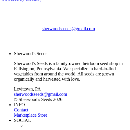
Sherwood's Seeds
Levittown, PA
sherwoodsseeds@gmail.com
© Sherwood's Seeds
2026
Sherwood's Seeds
Sherwood’s Seeds is a family-owned heirloom seed shop in
Fallsington, Pennsylvania. We specialize in hard-to-find
vegetables from around the world. All seeds are grown
organically and harvested with love.
Levittown, PA
sherwoodsseeds@gmail.com
© Sherwood's Seeds 2026
INFO
Contact
Marketplace Store
SOCIAL