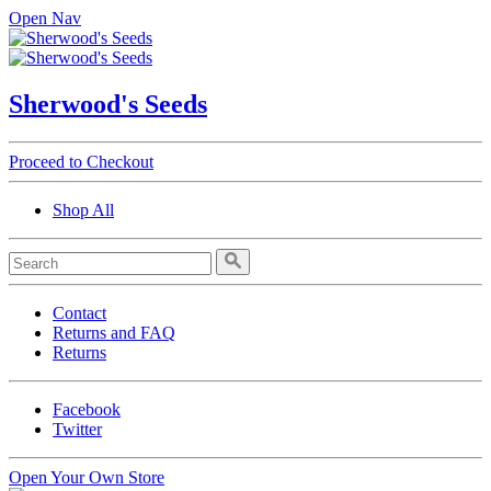
Open Nav
Sherwood's Seeds
Proceed to Checkout
Shop All
Contact
Returns and FAQ
Returns
Facebook
Twitter
Open Your Own Store