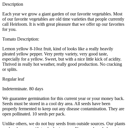
Description
Each year we grow a giant garden of our favorite vegetables. Most
of our favorite vegetables are old time varieties that people currently
call Heirloom. It is with great pleasure that we offer up our favorites
for you.
Tomato Description:
Lemon yellow 8-10oz fruit, kind of looks like a really heavily
pleated yellow pepper. Very pretty variety, very good taste,
especially for a yellow. Sweet, but with a nice little kick of acidity.
Thrived in really hot weather, really good production. No cracking
or splits.
Regular leaf
Indeterminate. 80 days
We guarantee germination for this current year or your money back.
Seeds must be stored in a cool dry area. All seeds have been
properly fermented to keep out any disease contamination. They are
open pollinated. 10 seeds per pack.
Unlike others, we do not buy seeds from outside sources. Our plants