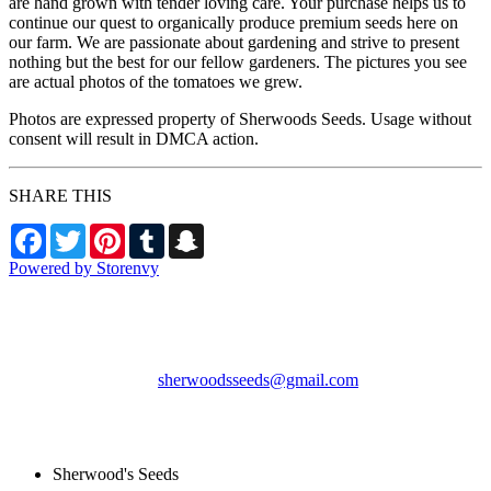
are hand grown with tender loving care. Your purchase helps us to
continue our quest to organically produce premium seeds here on
our farm. We are passionate about gardening and strive to present
nothing but the best for our fellow gardeners. The pictures you see
are actual photos of the tomatoes we grew.
Photos are expressed property of Sherwoods Seeds. Usage without
consent will result in DMCA action.
SHARE THIS
Facebook
Twitter
Pinterest
Tumblr
Snapchat
Powered by Storenvy
Sherwood's Seeds
Levittown, PA
sherwoodsseeds@gmail.com
© Sherwood's Seeds
2026
Sherwood's Seeds