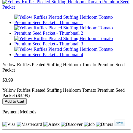
Yellow Ruffles Pleated Stuffing Heirloom Tomato Premium Seed
Packet
$3.99
Yellow Ruffles Pleated Stuffing Heirloom Tomato Premium Seed
Packet ($3.99)
Payment Methods