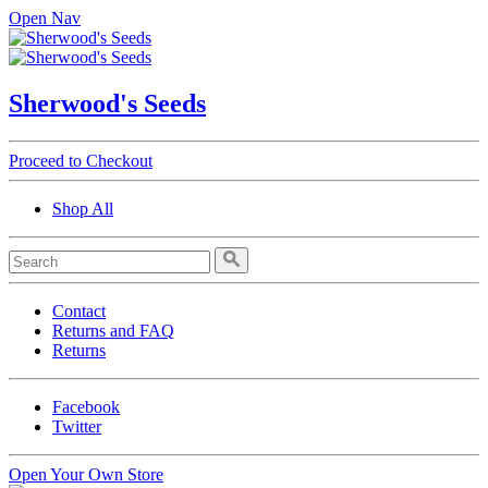
Open Nav
Sherwood's Seeds
Proceed to Checkout
Shop All
Contact
Returns and FAQ
Returns
Facebook
Twitter
Open Your Own Store