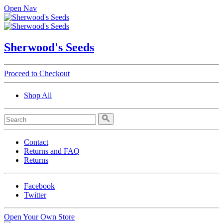
Open Nav
Sherwood's Seeds
Proceed to Checkout
Shop All
Contact
Returns and FAQ
Returns
Facebook
Twitter
Open Your Own Store