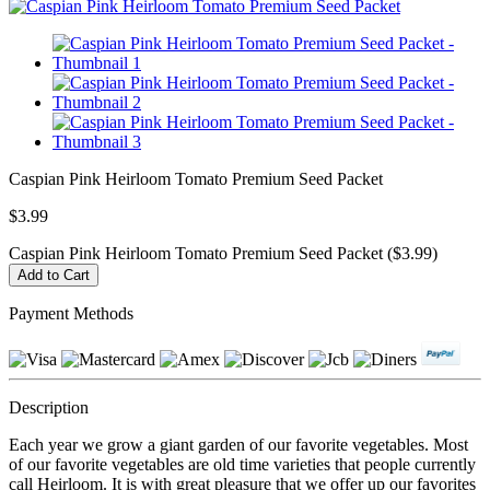
Caspian Pink Heirloom Tomato Premium Seed Packet
$3.99
Caspian Pink Heirloom Tomato Premium Seed Packet ($3.99)
Payment Methods
Description
Each year we grow a giant garden of our favorite vegetables. Most
of our favorite vegetables are old time varieties that people currently
call Heirloom. It is with great pleasure that we offer up our favorites