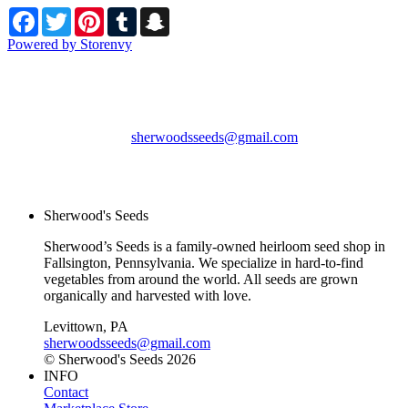
Facebook
Twitter
Pinterest
Tumblr
Snapchat
Powered by Storenvy
Sherwood's Seeds
Levittown, PA
sherwoodsseeds@gmail.com
© Sherwood's Seeds
2026
Sherwood's Seeds
Sherwood’s Seeds is a family-owned heirloom seed shop in
Fallsington, Pennsylvania. We specialize in hard-to-find
vegetables from around the world. All seeds are grown
organically and harvested with love.
Levittown, PA
sherwoodsseeds@gmail.com
© Sherwood's Seeds 2026
INFO
Contact