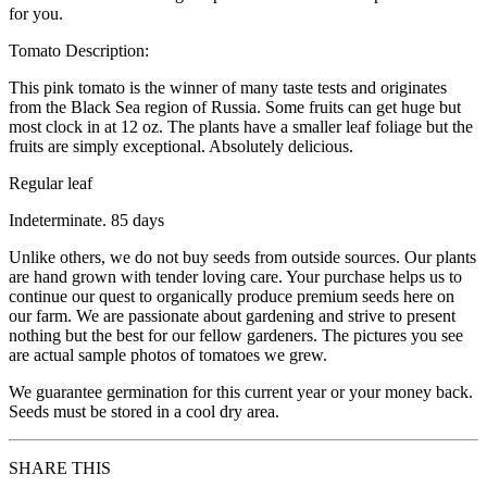
for you.
Tomato Description:
This pink tomato is the winner of many taste tests and originates
from the Black Sea region of Russia. Some fruits can get huge but
most clock in at 12 oz. The plants have a smaller leaf foliage but the
fruits are simply exceptional. Absolutely delicious.
Regular leaf
Indeterminate. 85 days
Unlike others, we do not buy seeds from outside sources. Our plants
are hand grown with tender loving care. Your purchase helps us to
continue our quest to organically produce premium seeds here on
our farm. We are passionate about gardening and strive to present
nothing but the best for our fellow gardeners. The pictures you see
are actual sample photos of tomatoes we grew.
We guarantee germination for this current year or your money back.
Seeds must be stored in a cool dry area.
SHARE THIS